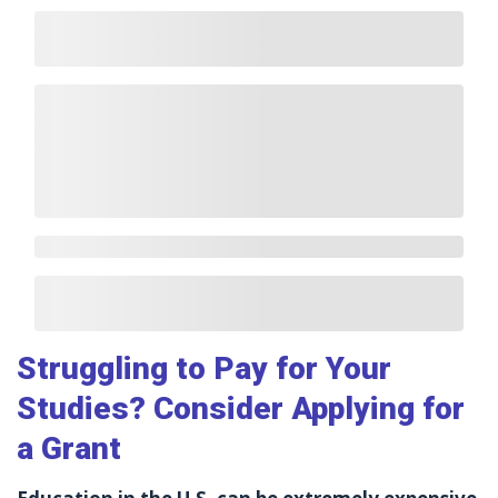
Struggling to Pay for Your
Studies? Consider Applying for
a Grant