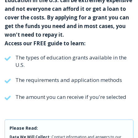
Education in the U.S. can be extremely expensive
and not everyone can afford it or get a loan to
cover the costs. By applying for a grant you can
get the funds you need and in most cases, you
won't need to repay it.
Access our FREE guide to learn:
The types of education grants available in the
U.S.
The requirements and application methods
The amount you can receive if you're selected
Please Read:
Data We Will Collect:
Contact information and answers to our