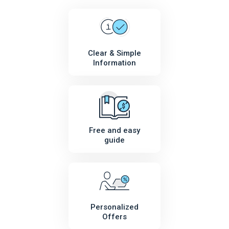
Clear & Simple
Information
Free and easy
guide
Personalized
Offers