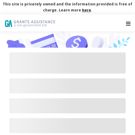
This site is privately owned and the information provided is free of
charge. Learn more
here
.
Main Navigation