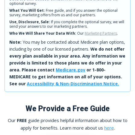
optional survey.
What You Will Get:
Free guide, and if you answer the optional
survey, marketing offers from us and our partners.
Use, Disclosure, Sale:
If you complete the optional survey, we will
send your answers to our marketing partners.
Who We Will Share Your Data With:
Our
Marketing Partners
.
Note:
You may be contacted about Medicare plan options,
including by one of our licensed partners.
We do not offer
every plan available in your area. Any information we
provide is limited to those plans we do offer in your
area. Please contact
Medicare.gov
or 1-800-
MEDICARE to get information on all of your options.
See our
Accessibility & Non-Discrimination Notice.
We Provide a Free Guide
Our
FREE
guide provides helpful information about how to
apply for benefits. Learn more about us
here
.