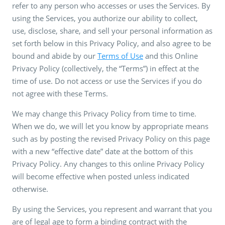
refer to any person who accesses or uses the Services. By
using the Services, you authorize our ability to collect,
use, disclose, share, and sell your personal information as
set forth below in this Privacy Policy, and also agree to be
bound and abide by our
Terms of Use
and this Online
Privacy Policy (collectively, the “Terms”) in effect at the
time of use. Do not access or use the Services if you do
not agree with these Terms.
We may change this Privacy Policy from time to time.
When we do, we will let you know by appropriate means
such as by posting the revised Privacy Policy on this page
with a new “effective date” date at the bottom of this
Privacy Policy. Any changes to this online Privacy Policy
will become effective when posted unless indicated
otherwise.
By using the Services, you represent and warrant that you
are of legal age to form a binding contract with the