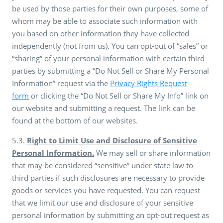
be used by those parties for their own purposes, some of
whom may be able to associate such information with
you based on other information they have collected
independently (not from us). You can opt-out of “sales” or
“sharing” of your personal information with certain third
parties by submitting a “Do Not Sell or Share My Personal
Information” request via the
Privacy Rights Request
form
or clicking the “Do Not Sell or Share My Info” link on
our website and submitting a request. The link can be
found at the bottom of our websites.
5.3.
Right to Limit Use and Disclosure of Sensitive
Personal Information.
We may sell or share information
that may be considered “sensitive” under state law to
third parties if such disclosures are necessary to provide
goods or services you have requested. You can request
that we limit our use and disclosure of your sensitive
personal information by submitting an opt-out request as