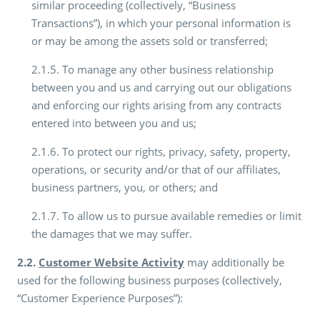
similar proceeding (collectively, “Business
Transactions”), in which your personal information is
or may be among the assets sold or transferred;
2.1.5. To manage any other business relationship
between you and us and carrying out our obligations
and enforcing our rights arising from any contracts
entered into between you and us;
2.1.6. To protect our rights, privacy, safety, property,
operations, or security and/or that of our affiliates,
business partners, you, or others; and
2.1.7. To allow us to pursue available remedies or limit
the damages that we may suffer.
2.2.
Customer Website Activity
may additionally be
used for the following business purposes (collectively,
“Customer Experience Purposes”):