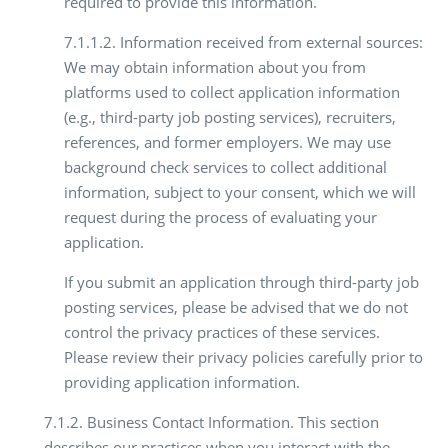
required to provide this information.
7.1.1.2. Information received from external sources:
We may obtain information about you from
platforms used to collect application information
(e.g., third-party job posting services), recruiters,
references, and former employers. We may use
background check services to collect additional
information, subject to your consent, which we will
request during the process of evaluating your
application.
If you submit an application through third-party job
posting services, please be advised that we do not
control the privacy practices of these services.
Please review their privacy policies carefully prior to
providing application information.
7.1.2. Business Contact Information. This section
describes our practices when you interact with the