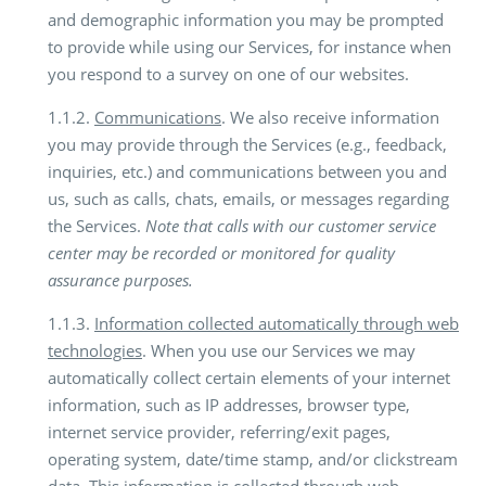
and demographic information you may be prompted
to provide while using our Services, for instance when
you respond to a survey on one of our websites.
1.1.2.
Communications
. We also receive information
you may provide through the Services (e.g., feedback,
inquiries, etc.) and communications between you and
us, such as calls, chats, emails, or messages regarding
the Services.
Note that calls with our customer service
center may be recorded or monitored for quality
assurance purposes.
1.1.3.
Information collected automatically through web
technologies
. When you use our Services we may
automatically collect certain elements of your internet
information, such as IP addresses, browser type,
internet service provider, referring/exit pages,
operating system, date/time stamp, and/or clickstream