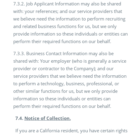
7.3.2. Job Applicant Information may also be shared
with: your references; and our service providers that
we believe need the information to perform recruiting
and related business functions for us, but we only
provide information so these individuals or entities can
perform their required functions on our behalf.
7.3.3. Business Contact Information may also be
shared with: Your employer (who is generally a service
provider or contractor to the Company); and our
service providers that we believe need the information
to perform a technology, business, professional, or
other similar functions for us, but we only provide
information so these individuals or entities can
perform their required functions on our behalf.
7.4.
Notice of Collection.
If you are a California resident, you have certain rights