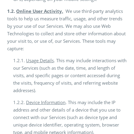
1.2.
Online User Activity.
We use third-party analytics
tools to help us measure traffic, usage, and other trends
by your use of our Services. We may also use Web
Technologies to collect and store other information about
your visit to, or use of, our Services. These tools may
capture:
1.2.1.
Usage Details
. This may include interactions with
our Services (such as the date, time, and length of
visits, and specific pages or content accessed during
the visits, frequency of visits, and referring website
addresses).
1.2.2.
Device Information
. This may include the IP
address and other details of a device that you use to
connect with our Services (such as device type and
unique device identifier, operating system, browser
type, and mobile network information).