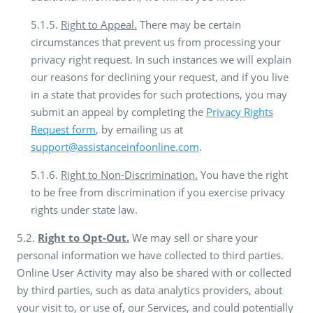
5.1.5.
Right to Appeal.
There may be certain
circumstances that prevent us from processing your
privacy right request. In such instances we will explain
our reasons for declining your request, and if you live
in a state that provides for such protections, you may
submit an appeal by completing the
Privacy Rights
Request form
, by emailing us at
support@assistanceinfoonline.com
.
5.1.6.
Right to Non-Discrimination.
You have the right
to be free from discrimination if you exercise privacy
rights under state law.
5.2.
Right to Opt-Out.
We may sell or share your
personal information we have collected to third parties.
Online User Activity may also be shared with or collected
by third parties, such as data analytics providers, about
your visit to, or use of, our Services, and could potentially