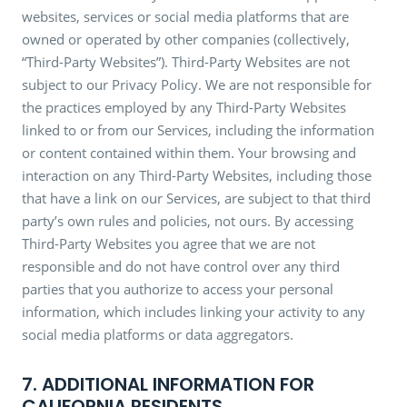
websites, services or social media platforms that are
owned or operated by other companies (collectively,
“Third-Party Websites”). Third-Party Websites are not
subject to our Privacy Policy. We are not responsible for
the practices employed by any Third-Party Websites
linked to or from our Services, including the information
or content contained within them. Your browsing and
interaction on any Third-Party Websites, including those
that have a link on our Services, are subject to that third
party’s own rules and policies, not ours. By accessing
Third-Party Websites you agree that we are not
responsible and do not have control over any third
parties that you authorize to access your personal
information, which includes linking your activity to any
social media platforms or data aggregators.
7. ADDITIONAL INFORMATION FOR
CALIFORNIA RESIDENTS