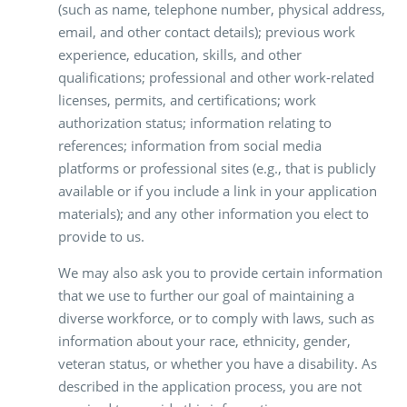
(such as name, telephone number, physical address,
email, and other contact details); previous work
experience, education, skills, and other
qualifications; professional and other work-related
licenses, permits, and certifications; work
authorization status; information relating to
references; information from social media
platforms or professional sites (e.g., that is publicly
available or if you include a link in your application
materials); and any other information you elect to
provide to us.
We may also ask you to provide certain information
that we use to further our goal of maintaining a
diverse workforce, or to comply with laws, such as
information about your race, ethnicity, gender,
veteran status, or whether you have a disability. As
described in the application process, you are not