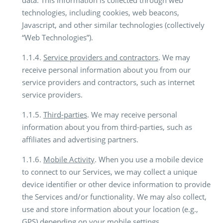
data. This information is collected through web
technologies, including cookies, web beacons,
Javascript, and other similar technologies (collectively
“Web Technologies”).
1.1.4.
Service providers and contractors
. We may
receive personal information about you from our
service providers and contractors, such as internet
service providers.
1.1.5.
Third-parties
. We may receive personal
information about you from third-parties, such as
affiliates and advertising partners.
1.1.6.
Mobile Activity
. When you use a mobile device
to connect to our Services, we may collect a unique
device identifier or other device information to provide
the Services and/or functionality. We may also collect,
use and store information about your location (e.g.,
GPS) depending on your mobile settings.