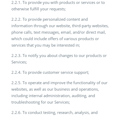
2.2.1. To provide you with products or services or to
otherwise fulfill your requests;
2.2.2. To provide personalized content and
information through our website, third-party websites,
phone calls, text messages, email, and/or direct mail,
which could include offers of various products or
services that you may be interested in;
2.2.3. To notify you about changes to our products or
Services;
2.2.4. To provide customer service support;
2.2.5. To operate and improve the functionality of our
websites, as well as our business and operations,
including internal administration, auditing, and
troubleshooting for our Services;
2.2.6. To conduct testing, research, analysis, and