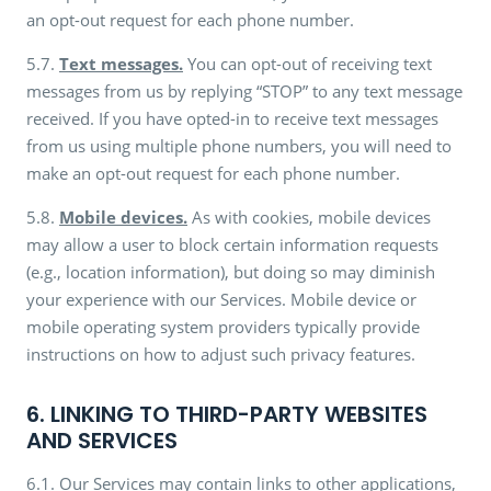
an opt-out request for each phone number.
5.7.
Text messages.
You can opt-out of receiving text
messages from us by replying “STOP” to any text message
received. If you have opted-in to receive text messages
from us using multiple phone numbers, you will need to
make an opt-out request for each phone number.
5.8.
Mobile devices.
As with cookies, mobile devices
may allow a user to block certain information requests
(e.g., location information), but doing so may diminish
your experience with our Services. Mobile device or
mobile operating system providers typically provide
instructions on how to adjust such privacy features.
6. LINKING TO THIRD-PARTY WEBSITES
AND SERVICES
6.1. Our Services may contain links to other applications,