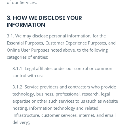
of our Services.
3. HOW WE DISCLOSE YOUR
INFORMATION
3.1. We may disclose personal information, for the
Essential Purposes, Customer Experience Purposes, and
Online User Purposes noted above, to the following
categories of entities:
3.1.1. Legal affiliates under our control or common
control with us;
3.1.2. Service providers and contractors who provide
technology, business, professional, research, legal
expertise or other such services to us (such as website
hosting, information technology and related
infrastructure, customer services, internet, and email
delivery);