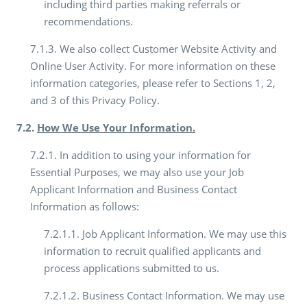
including third parties making referrals or
recommendations.
7.1.3. We also collect Customer Website Activity and
Online User Activity. For more information on these
information categories, please refer to Sections 1, 2,
and 3 of this Privacy Policy.
7.2.
How We Use Your Information.
7.2.1. In addition to using your information for
Essential Purposes, we may also use your Job
Applicant Information and Business Contact
Information as follows:
7.2.1.1. Job Applicant Information. We may use this
information to recruit qualified applicants and
process applications submitted to us.
7.2.1.2. Business Contact Information. We may use