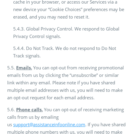
cache in your browser, or access our Services via a
new device your “Cookie Choices” preferences may be
erased, and you may need to reset it.
5.4.3. Global Privacy Control. We respond to Global
Privacy Control signals.
5.4.4. Do Not Track. We do not respond to Do Not
Track signals.
5.5.
Emails.
You can opt-out from receiving promotional
emails from us by clicking the “unsubscribe” or similar
link within any email. Please note if you have shared
multiple email addresses with us, you will need to make
an opt-out request for each email address.
5.6.
Phone calls.
You can opt-out of receiving marketing
calls from us by emailing
us
support@assistanceinfoonline.com
. If you have shared
multiple phone numbers with us, you will need to make