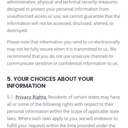
administrative, physical and technical security measures
designed to protect your personal information from
unauthorized access or use, we cannot guarantee that the
information will not be accessed, disclosed, altered, or
destroyed.
Please note that information you send to us electronically
may not be fully secure when it is transmitted to us. We
recommend that you do not use unsecure channels to
communicate sensitive or confidential information to us.
5. YOUR CHOICES ABOUT YOUR
INFORMATION
5.1.
Privacy Rights.
Residents of certain states may have
all or some of the following rights with respect to their
personal information within the scope of applicable state
laws. Where such laws apply to you, we will endeavor to
fulfill your requests within the time provided under the