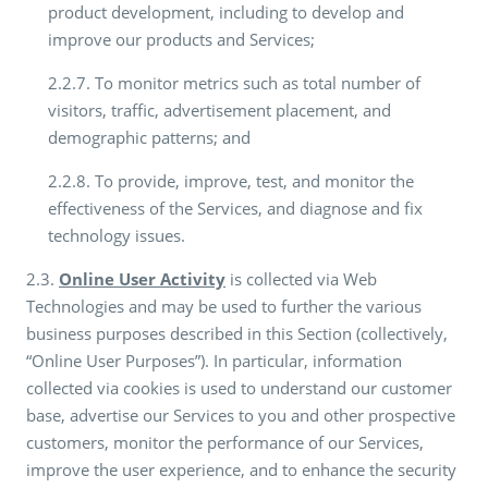
product development, including to develop and
improve our products and Services;
2.2.7. To monitor metrics such as total number of
visitors, traffic, advertisement placement, and
demographic patterns; and
2.2.8. To provide, improve, test, and monitor the
effectiveness of the Services, and diagnose and fix
technology issues.
2.3.
Online User Activity
is collected via Web
Technologies and may be used to further the various
business purposes described in this Section (collectively,
“Online User Purposes”). In particular, information
collected via cookies is used to understand our customer
base, advertise our Services to you and other prospective
customers, monitor the performance of our Services,
improve the user experience, and to enhance the security