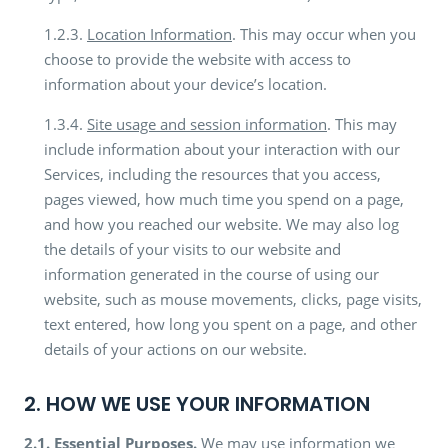
1.2.3.
Location Information
. This may occur when you
choose to provide the website with access to
information about your device’s location.
1.3.4.
Site usage and session information
. This may
include information about your interaction with our
Services, including the resources that you access,
pages viewed, how much time you spend on a page,
and how you reached our website. We may also log
the details of your visits to our website and
information generated in the course of using our
website, such as mouse movements, clicks, page visits,
text entered, how long you spent on a page, and other
details of your actions on our website.
2. HOW WE USE YOUR INFORMATION
2.1.
Essential Purposes.
We may use information we