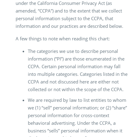
under the California Consumer Privacy Act (as
amended, “CCPA”) and to the extent that we collect
personal information subject to the CCPA, that
information and our practices are described below.
A few things to note when reading this chart:
The categories we use to describe personal
information (“PI”) are those enumerated in the
CCPA. Certain personal information may fall
into multiple categories. Categories listed in the
CCPA and not discussed here are either not
collected or not within the scope of the CCPA.
We are required by law to list entities to whom
we (1) “sell” personal information; or (2) “share”
personal information for cross-context
behavioral advertising. Under the CCPA, a
business “sells” personal information when it