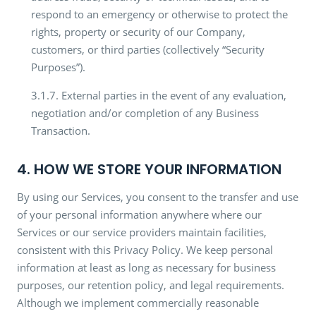
respond to an emergency or otherwise to protect the
rights, property or security of our Company,
customers, or third parties (collectively “Security
Purposes”).
3.1.7. External parties in the event of any evaluation,
negotiation and/or completion of any Business
Transaction.
4. HOW WE STORE YOUR INFORMATION
By using our Services, you consent to the transfer and use
of your personal information anywhere where our
Services or our service providers maintain facilities,
consistent with this Privacy Policy. We keep personal
information at least as long as necessary for business
purposes, our retention policy, and legal requirements.
Although we implement commercially reasonable