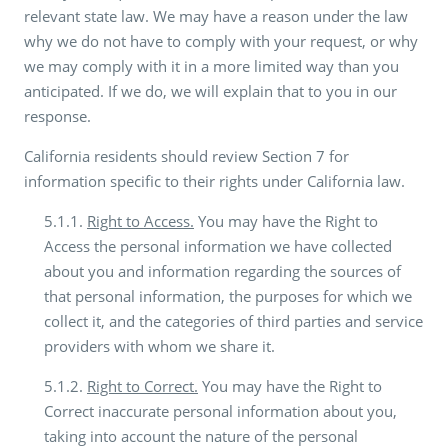
relevant state law. We may have a reason under the law
why we do not have to comply with your request, or why
we may comply with it in a more limited way than you
anticipated. If we do, we will explain that to you in our
response.
California residents should review Section 7 for
information specific to their rights under California law.
5.1.1.
Right to Access.
You may have the Right to
Access the personal information we have collected
about you and information regarding the sources of
that personal information, the purposes for which we
collect it, and the categories of third parties and service
providers with whom we share it.
5.1.2.
Right to Correct.
You may have the Right to
Correct inaccurate personal information about you,
taking into account the nature of the personal