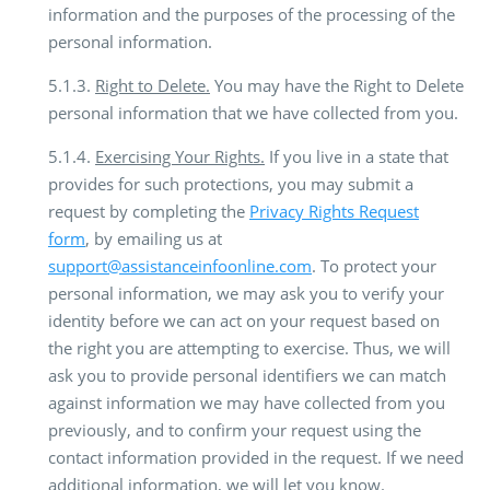
information and the purposes of the processing of the
personal information.
5.1.3.
Right to Delete.
You may have the Right to Delete
personal information that we have collected from you.
5.1.4.
Exercising Your Rights.
If you live in a state that
provides for such protections, you may submit a
request by completing the
Privacy Rights Request
form
, by emailing us at
support@assistanceinfoonline.com
. To protect your
personal information, we may ask you to verify your
identity before we can act on your request based on
the right you are attempting to exercise. Thus, we will
ask you to provide personal identifiers we can match
against information we may have collected from you
previously, and to confirm your request using the
contact information provided in the request. If we need
additional information, we will let you know.