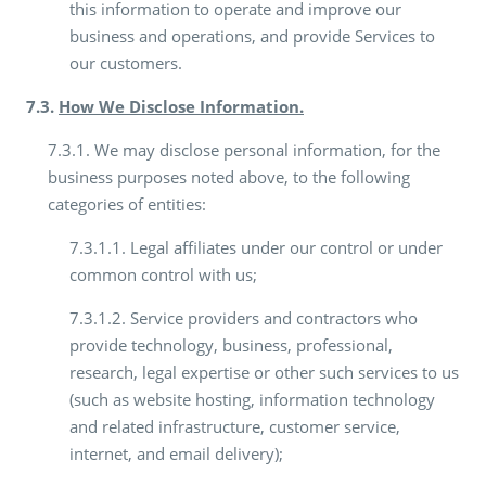
this information to operate and improve our
business and operations, and provide Services to
our customers.
7.3.
How We Disclose Information.
7.3.1. We may disclose personal information, for the
business purposes noted above, to the following
categories of entities:
7.3.1.1. Legal affiliates under our control or under
common control with us;
7.3.1.2. Service providers and contractors who
provide technology, business, professional,
research, legal expertise or other such services to us
(such as website hosting, information technology
and related infrastructure, customer service,
internet, and email delivery);