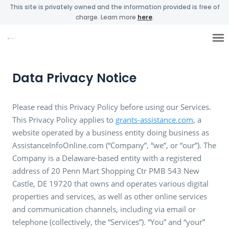
This site is privately owned and the information provided is free of
charge. Learn more
here
.
Data Privacy Notice
Please read this Privacy Policy before using our Services.
This Privacy Policy applies to
grants-assistance.com
, a
website operated by a business entity doing business as
AssistanceInfoOnline.com (“Company”, “we”, or “our”). The
Company is a Delaware-based entity with a registered
address of 20 Penn Mart Shopping Ctr PMB 543 New
Castle, DE 19720 that owns and operates various digital
properties and services, as well as other online services
and communication channels, including via email or
telephone (collectively, the “Services”). “You” and “your”