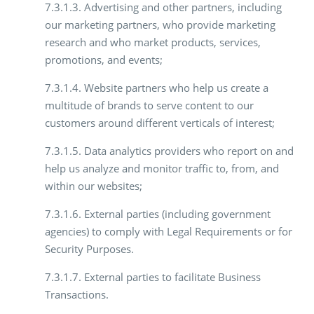
7.3.1.3. Advertising and other partners, including
our marketing partners, who provide marketing
research and who market products, services,
promotions, and events;
7.3.1.4. Website partners who help us create a
multitude of brands to serve content to our
customers around different verticals of interest;
7.3.1.5. Data analytics providers who report on and
help us analyze and monitor traffic to, from, and
within our websites;
7.3.1.6. External parties (including government
agencies) to comply with Legal Requirements or for
Security Purposes.
7.3.1.7. External parties to facilitate Business
Transactions.