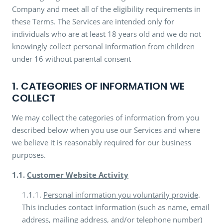
Company and meet all of the eligibility requirements in
these Terms. The Services are intended only for
individuals who are at least 18 years old and we do not
knowingly collect personal information from children
under 16 without parental consent
1. CATEGORIES OF INFORMATION WE
COLLECT
We may collect the categories of information from you
described below when you use our Services and where
we believe it is reasonably required for our business
purposes.
1.1.
Customer Website Activity
1.1.1.
Personal information you voluntarily provide
.
This includes contact information (such as name, email
address, mailing address, and/or telephone number)