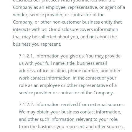
Company as an employee, representative, or agent of a
vendor, service provider, or contractor of the
Company, or other non-customer business entity that
interacts with us. Our disclosure covers information
that may be collected about you, and not about the
business you represent.
7.1.2.1. Information you give us. You may provide
us with your full name, title, business email
address, office location, phone number, and other
work contact information, in the context of your
role as an employee or other representative of a
service provider or contractor of the Company.
7.1.2.2. Information received from external sources.
We may obtain your business contact information,
and other such information relevant to your role,
from the business you represent and other sources,