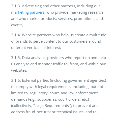
3.1.3. Advertising and other partners, including our
marketing partners
, who provide marketing research
and who market products, services, promotions, and
events;
3.1.4. Website partners who help us create a multitude
of brands to serve content to our customers around
different verticals of interest;
3.1.5. Data analytics providers who report on and help
us analyze and monitor traffic to, from, and within our
websites;
3.1.6. External parties (including government agencies)
to comply with legal requirements, including, but not
limited to, regulatory, court, and law enforcement
demands (e.g., subpoenas, court orders, etc.)
(collectively, “Legal Requirements”); to prevent and
address fraud, security or technical issues, and to