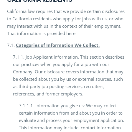
California law requires that we provide certain disclosures
to California residents who apply for jobs with us, or who
may interact with us in the context of their employment.
That information is provided here.
7.1.
Categories of Information We Collect.
7.1.1. Job Applicant Information. This section describes
our practices when you apply for a job with our
Company. Our disclosure covers information that may
be collected about you by us or external sources, such
as third-party job posting services, recruiters,
references, and former employers.
7.1.1.1. Information you give us: We may collect
certain information from and about you in order to
evaluate and process your employment application.
This information may include: contact information