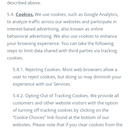
described above.
5.4.
Cookies.
We use cookies, such as Google Analytics,
to analyze traffic across our websites and participate in
interest-based advertising, also known as online
behavioral advertising. We also use cookies to enhance
your browsing experience. You can take the following
steps to limit data shared with third parties via tracking
cookies.
5.4.1. Rejecting Cookies. Most web browsers allow a
user to reject cookies, but doing so may diminish your
experience with our Services.
5.4.2. Opting-Out of Tracking Cookies. We provide all
customers and other website visitors with the option
of turning off tracking cookies by clicking on the
“Cookie Choices” link found at the bottom of our
websites. Please note that if you clear cookies from the