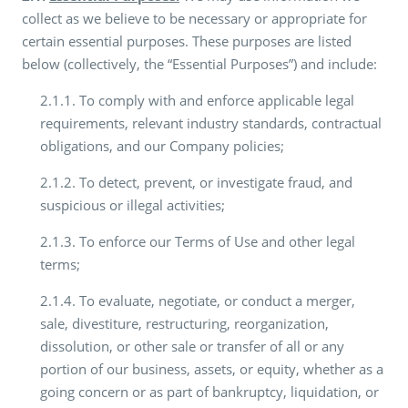
collect as we believe to be necessary or appropriate for
certain essential purposes. These purposes are listed
below (collectively, the “Essential Purposes”) and include:
2.1.1. To comply with and enforce applicable legal
requirements, relevant industry standards, contractual
obligations, and our Company policies;
2.1.2. To detect, prevent, or investigate fraud, and
suspicious or illegal activities;
2.1.3. To enforce our Terms of Use and other legal
terms;
2.1.4. To evaluate, negotiate, or conduct a merger,
sale, divestiture, restructuring, reorganization,
dissolution, or other sale or transfer of all or any
portion of our business, assets, or equity, whether as a
going concern or as part of bankruptcy, liquidation, or