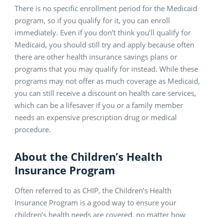
There is no specific enrollment period for the Medicaid
program, so if you qualify for it, you can enroll
immediately. Even if you don’t think you’ll qualify for
Medicaid, you should still try and apply because often
there are other health insurance savings plans or
programs that you may qualify for instead. While these
programs may not offer as much coverage as Medicaid,
you can still receive a discount on health care services,
which can be a lifesaver if you or a family member
needs an expensive prescription drug or medical
procedure.
About the Children’s Health
Insurance Program
Often referred to as CHIP, the Children’s Health
Insurance Program is a good way to ensure your
children’s health needs are covered, no matter how