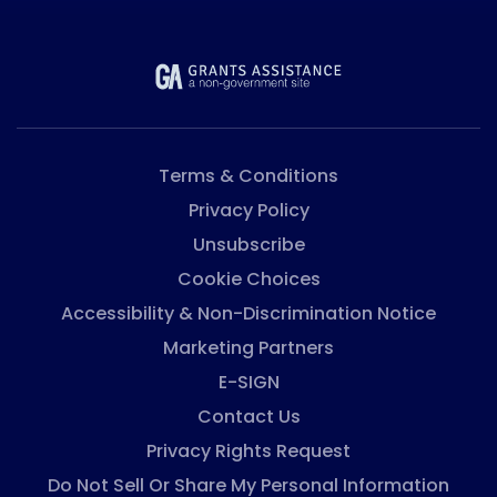
Terms & Conditions
Privacy Policy
Unsubscribe
Cookie Choices
Accessibility & Non-Discrimination Notice
Marketing Partners
E-SIGN
Contact Us
Privacy Rights Request
Do Not Sell Or Share My Personal Information