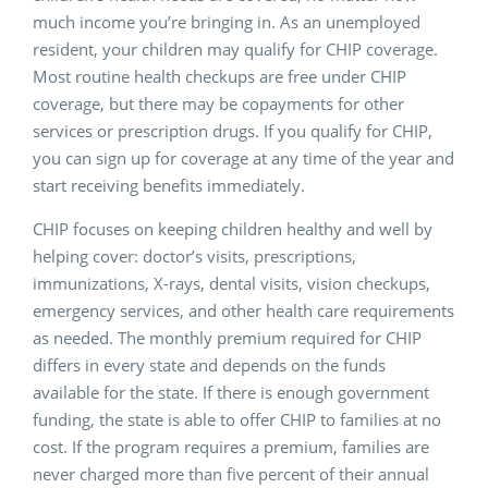
much income you’re bringing in. As an unemployed
resident, your children may qualify for CHIP coverage.
Most routine health checkups are free under CHIP
coverage, but there may be copayments for other
services or prescription drugs. If you qualify for CHIP,
you can sign up for coverage at any time of the year and
start receiving benefits immediately.
CHIP focuses on keeping children healthy and well by
helping cover: doctor’s visits, prescriptions,
immunizations, X-rays, dental visits, vision checkups,
emergency services, and other health care requirements
as needed. The monthly premium required for CHIP
differs in every state and depends on the funds
available for the state. If there is enough government
funding, the state is able to offer CHIP to families at no
cost. If the program requires a premium, families are
never charged more than five percent of their annual