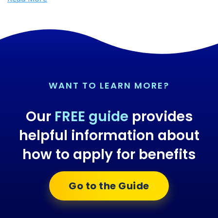
WANT TO LEARN MORE?
Our
FREE guide
provides
helpful information about
how to apply for benefits
Go to the Guide