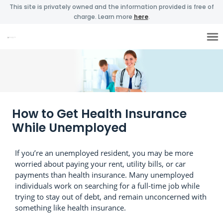
This site is privately owned and the information provided is free of
charge. Learn more
here
.
How to Get Health Insurance
While Unemployed
If you’re an unemployed resident, you may be more
worried about paying your rent, utility bills, or car
payments than health insurance. Many unemployed
individuals work on searching for a full-time job while
trying to stay out of debt, and remain unconcerned with
something like health insurance.