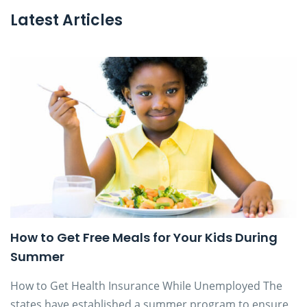
Latest Articles
How to Get Free Meals for Your Kids During
Summer
How to Get Health Insurance While Unemployed The
states have established a summer program to ensure