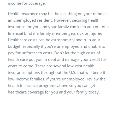
income for coverage.
Health insurance may be the last thing on your mind as
an unemployed resident. However, securing health
insurance for you and your family can keep you out of a
financial bind if a family member gets sick or injured.
Healthcare costs can be astronomical and ruin your
budget, especially if you’re unemployed and unable to
pay for unforeseen costs. Don’t let the high costs of
health care put you in debt and damage your credit for
years to come. There are several low-cost health
insurance options throughout the U.S. that will benefit
low-income families. If you’re unemployed, review the
health insurance programs above so you can get
healthcare coverage for you and your family today.