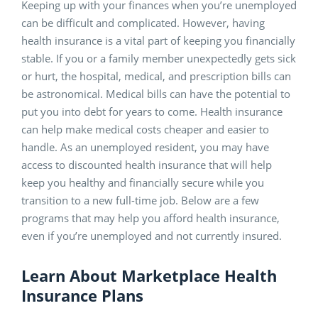
Keeping up with your finances when you’re unemployed
can be difficult and complicated. However, having
health insurance is a vital part of keeping you financially
stable. If you or a family member unexpectedly gets sick
or hurt, the hospital, medical, and prescription bills can
be astronomical. Medical bills can have the potential to
put you into debt for years to come. Health insurance
can help make medical costs cheaper and easier to
handle. As an unemployed resident, you may have
access to discounted health insurance that will help
keep you healthy and financially secure while you
transition to a new full-time job. Below are a few
programs that may help you afford health insurance,
even if you’re unemployed and not currently insured.
Learn About Marketplace Health
Insurance Plans