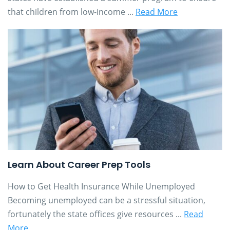
that children from low-income ...
Read More
Learn About Career Prep Tools
How to Get Health Insurance While Unemployed
Becoming unemployed can be a stressful situation,
fortunately the state offices give resources ...
Read
More