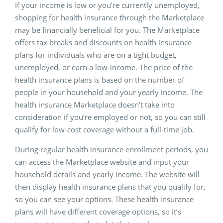
If your income is low or you’re currently unemployed,
shopping for health insurance through the Marketplace
may be financially beneficial for you. The Marketplace
offers tax breaks and discounts on health insurance
plans for individuals who are on a tight budget,
unemployed, or earn a low-income. The price of the
health insurance plans is based on the number of
people in your household and your yearly income. The
health insurance Marketplace doesn’t take into
consideration if you’re employed or not, so you can still
qualify for low-cost coverage without a full-time job.
During regular health insurance enrollment periods, you
can access the Marketplace website and input your
household details and yearly income. The website will
then display health insurance plans that you qualify for,
so you can see your options. These health insurance
plans will have different coverage options, so it’s