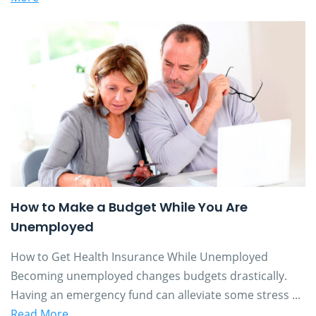
How to Make a Budget While You Are
Unemployed
How to Get Health Insurance While Unemployed
Becoming unemployed changes budgets drastically.
Having an emergency fund can alleviate some stress ...
Read More