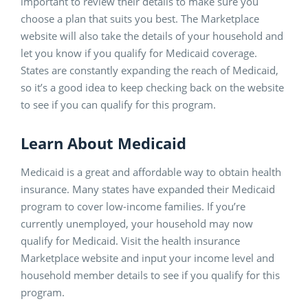
important to review their details to make sure you
choose a plan that suits you best. The Marketplace
website will also take the details of your household and
let you know if you qualify for Medicaid coverage.
States are constantly expanding the reach of Medicaid,
so it’s a good idea to keep checking back on the website
to see if you can qualify for this program.
Learn About Medicaid
Medicaid is a great and affordable way to obtain health
insurance. Many states have expanded their Medicaid
program to cover low-income families. If you’re
currently unemployed, your household may now
qualify for Medicaid. Visit the health insurance
Marketplace website and input your income level and
household member details to see if you qualify for this
program.