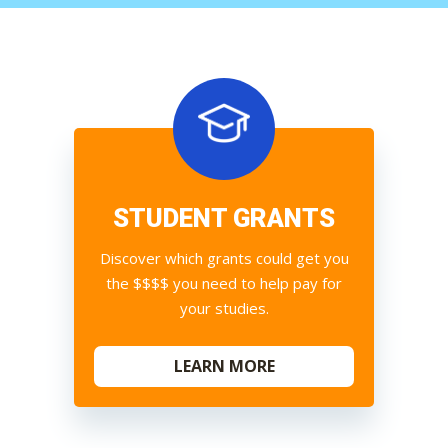
STUDENT GRANTS
Discover which grants could get you
the $$$$ you need to help pay for
your studies.
LEARN MORE