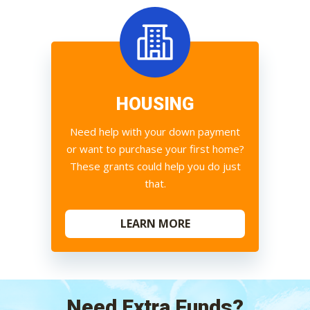
HOUSING
Need help with your down payment
or want to purchase your first home?
These grants could help you do just
that.
LEARN MORE
Need Extra Funds?