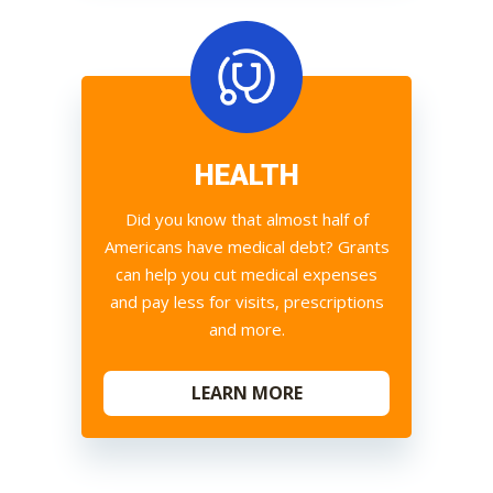
HEALTH
Did you know that almost half of
Americans have medical debt? Grants
can help you cut medical expenses
and pay less for visits, prescriptions
and more.
LEARN MORE