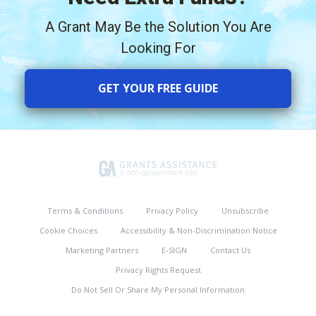
A Grant May Be the Solution You Are
Looking For
GET YOUR FREE GUIDE
Terms & Conditions
Privacy Policy
Unsubscribe
Cookie Choices
Accessibility & Non-Discrimination Notice
Marketing Partners
E-SIGN
Contact Us
Privacy Rights Request
Do Not Sell Or Share My Personal Information