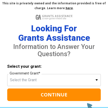
This site is privately owned and the information provided is free of
charge. Learn more
here
.
Looking For
Grants Assistance
Information to Answer Your
Questions?
Select your grant:
Government Grant
*
CONTINUE