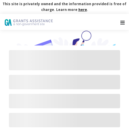
This site is privately owned and the information provided is free of
charge. Learn more
here
.
Main Navigation