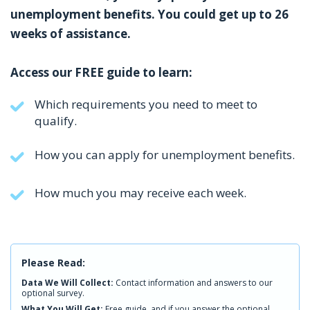
unemployment benefits. You could get up to 26
weeks of assistance.
Access our FREE guide to learn:
Which requirements you need to meet to
qualify.
How you can apply for unemployment benefits.
How much you may receive each week.
Please Read:
Data We Will Collect:
Contact information and answers to our
optional survey.
What You Will Get:
Free guide, and if you answer the optional