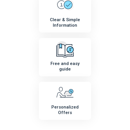
Clear & Simple
Information
Free and easy
guide
Personalized
Offers