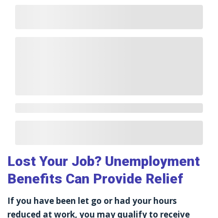
Lost Your Job? Unemployment
Benefits Can Provide Relief
If you have been let go or had your hours
reduced at work, you may qualify to receive