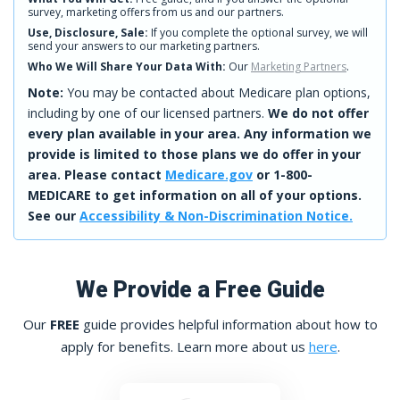
survey, marketing offers from us and our partners.
Use, Disclosure, Sale:
If you complete the optional survey, we will
send your answers to our marketing partners.
Who We Will Share Your Data With:
Our
Marketing Partners
.
Note:
You may be contacted about Medicare plan options,
including by one of our licensed partners.
We do not offer
every plan available in your area. Any information we
provide is limited to those plans we do offer in your
area. Please contact
Medicare.gov
or 1-800-
MEDICARE to get information on all of your options.
See our
Accessibility & Non-Discrimination Notice.
We Provide a Free Guide
Our
FREE
guide provides helpful information about how to
apply for benefits. Learn more about us
here
.